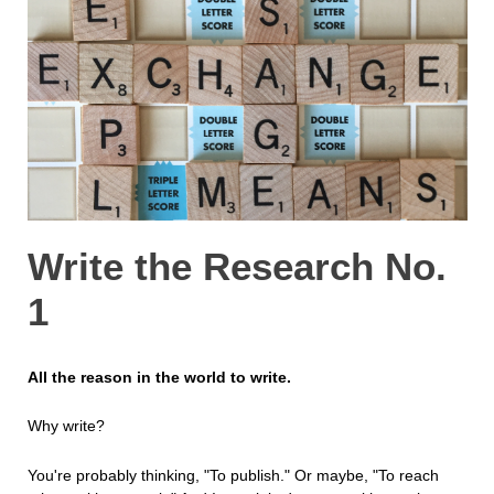
Write the Research No.
1
All the reason in the world to write.
Why write?
You're probably thinking, "To publish." Or maybe, "To reach