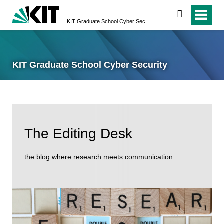
search
KIT Graduate School Cyber Security
KIT Graduate School Cyber Security
The Editing Desk
the blog where research meets communication