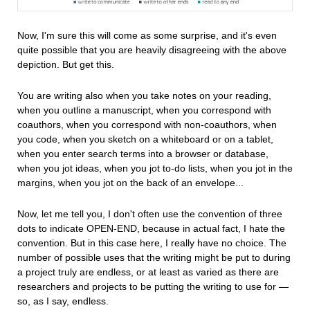
Now, I'm sure this will come as some surprise, and it's even
quite possible that you are heavily disagreeing with the above
depiction. But get this.
You are writing also when you take notes on your reading,
when you outline a manuscript, when you correspond with
coauthors, when you correspond with non-coauthors, when
you code, when you sketch on a whiteboard or on a tablet,
when you enter search terms into a browser or database,
when you jot ideas, when you jot to-do lists, when you jot in the
margins, when you jot on the back of an envelope...
Now, let me tell you, I don't often use the convention of three
dots to indicate OPEN-END, because in actual fact, I hate the
convention. But in this case here, I really have no choice. The
number of possible uses that the writing might be put to during
a project truly are endless, or at least as varied as there are
researchers and projects to be putting the writing to use for —
so, as I say, endless.