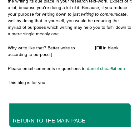
the writing its due place in your research text-work. Expect of it
a lot, because you're doing a lot of it. Because, if you reduce
your purpose for writing down to just
writing to communicate
,
well by doing that to yourself, you would be reducing the
myriad of purposes which writing may help you to fulfil down to
a mere single measly one.
Why write like that? Better write to ______ . [Fill in blank
according to purpose.]
Please email comments or questions to
daniel.shea∂kit.edu
This blog is for you.
RETURN TO THE MAIN PAGE