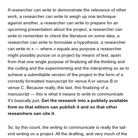
A researcher can write to demonstrate the relevance of other
work, a researcher can write to weigh up one technique
against another, a researcher can write to prepare for an
upcoming presentation about the project, a researcher can
write to remember to check the literature on some idea, a
researcher can write to formulate a hypothesis, a researcher
can write to
x
— where
x
equals any purpose a researcher
might possibly pursue on a project by means of text, apart
from that one single purpose of finalizing all the thinking and
the coding and the experimenting and the interpreting so as to
achieve a submittable version of the project in the form of a
correctly formatted manuscript for venue A or venue B or
venue C. Because really, this last, this finalizing of a
manuscript —
this
is what it means to
write to communicate
.
It's basically just,
Get the research into a publicly available
form so that editors can publish it and so that other
researchers can cite it
.
So, by this count, the
writing to communicate
is really the tail-
end writing on a project. All the drafting, and very much of the