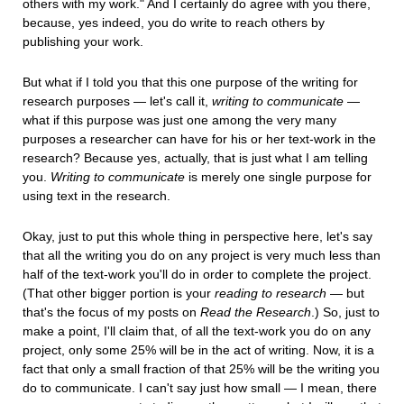
others with my work." And I certainly do agree with you there,
because, yes indeed, you do write to reach others by
publishing your work.
But what if I told you that this one purpose of the writing for
research purposes — let's call it,
writing to communicate
—
what if this purpose was just one among the very many
purposes a researcher can have for his or her text-work in the
research? Because yes, actually, that is just what I am telling
you.
Writing to communicate
is merely one single purpose for
using text in the research.
Okay, just to put this whole thing in perspective here, let's say
that all the writing you do on any project is very much less than
half of the text-work you'll do in order to complete the project.
(That other bigger portion is your
reading to research
— but
that's the focus of my posts on
Read the Research
.) So, just to
make a point, I'll claim that, of all the text-work you do on any
project, only some 25% will be in the act of writing. Now, it is a
fact that only a small fraction of that 25% will be the writing you
do to communicate. I can't say just how small — I mean, there