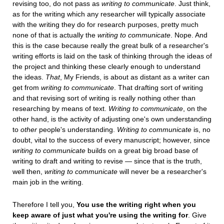
revising too, do not pass as
writing to communicate
. Just think,
as for the writing which any researcher will typically associate
with the writing they do for research purposes, pretty much
none of that is actually the
writing to communicate
. Nope. And
this is the case because really the great bulk of a researcher's
writing efforts is laid on the task of thinking through the ideas of
the project and thinking these clearly enough to understand
the ideas.
That
, My Friends, is about as distant as a writer can
get from
writing to communicate
. That drafting sort of writing
and that revising sort of writing is really nothing other than
researching by means of text.
Writing to communicate
, on the
other hand, is the activity of adjusting one's own understanding
to
other
people's understanding.
Writing to communicate
is, no
doubt, vital to the success of every manuscript; however, since
writing to communicate
builds on a great big broad base of
writing to draft and writing to revise — since that is the truth,
well then,
writing to communicate
will never be a researcher's
main job in the writing.
Therefore I tell you,
You use the writing right when you
keep aware of just what you're using the writing for
. Give