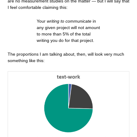
are no measurement studies on the matter — but I will say that
I feel comfortable claiming this:
Your
writing to communicate
in
any given project will not amount
to more than 5% of the total
writing you do for that project.
The proportions I am talking about, then, will look very much
something like this: