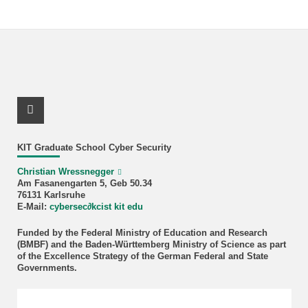
X Channel (Twitter)
KIT Graduate School Cyber Security
Christian Wressnegger
Am Fasanengarten 5, Geb 50.34
76131 Karlsruhe
E-Mail:
cybersec
∂
kcist kit edu
Funded by the Federal Ministry of Education and Research
(BMBF) and the Baden-Württemberg Ministry of Science as part
of the Excellence Strategy of the German Federal and State
Governments.