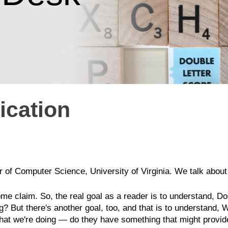
cation
r of Computer Science, University of Virginia. We talk about 
me claim. So, the real goal as a reader is to understand, D
 But there's another goal, too, and that is to understand, 
hat we're doing — do they have something that might provide