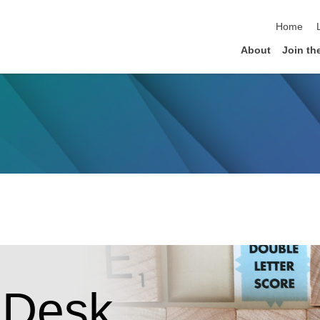
skip navi
Home
About
Join th
 Desk