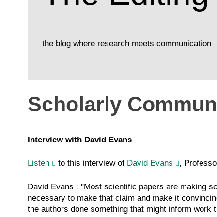
the blog where research meets communication
Scholarly Communi
Interview with David Evans
Listen
to this interview of
David Evans
, Professo
David Evans : "Most scientific papers are making so
necessary to make that claim and make it convincing?
the authors done something that might inform work t