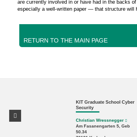
are currently involved in or have had in the backs of
especially a well-written paper — that structure will
RETURN TO THE MAIN PAGE
KIT Graduate School Cyber
Security
X Channel (Twitter)
Christian Wressnegger
Am Fasanengarten 5, Geb
50.34