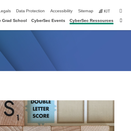
gation
sear
Legals
Data Protection
Accessibility
Sitemap
KIT
Sta
e Grad School
CyberSec Events
CyberSec Ressources