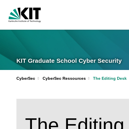
KIT Graduate School Cyber Security
CyberSec
CyberSec Ressources
The Editing Desk
The Editing