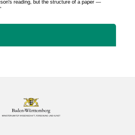
rson's reading, but the structure of a paper —
"