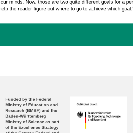
 our minds. Now, those are two quite different goals for a pe
 help the reader figure out where to go to achieve which goal.
Funded by the Federal
Ministry of Education and
Research (BMBF) and the
Baden-Württemberg
Ministry of Science as part
of the Excellence Strategy