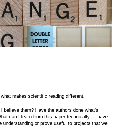
what makes scientific reading different.
o I believe them? Have the authors done what's
What can I learn from this paper technically — have
 understanding or prove useful to projects that we